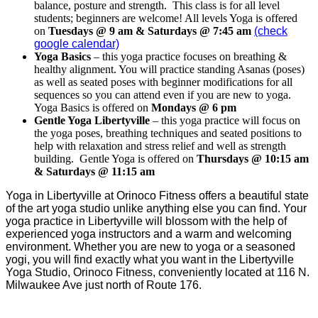
balance, posture and strength. This class is for all level
students; beginners are welcome! All levels Yoga is offered
on
Tuesdays @ 9 am & Saturdays @ 7:45 am
(check
google calendar)
Yoga Basics
– this yoga practice focuses on breathing &
healthy alignment. You will practice standing Asanas (poses)
as well as seated poses with beginner modifications for all
sequences so you can attend even if you are new to yoga.
Yoga Basics is offered on
Mondays @ 6 pm
Gentle Yoga Libertyville
– this yoga practice will focus on
the yoga poses, breathing techniques and seated positions to
help with relaxation and stress relief and well as strength
building. Gentle Yoga is offered on
Thursdays @ 10:15 am
& Saturdays @ 11:15 am
Yoga in Libertyville at Orinoco Fitness offers a beautiful state
of the art yoga studio unlike anything else you can find. Your
yoga practice in Libertyville will blossom with the help of
experienced yoga instructors and a warm and welcoming
environment. Whether you are new to yoga or a seasoned
yogi, you will find exactly what you want in the Libertyville
Yoga Studio, Orinoco Fitness, conveniently located at 116 N.
Milwaukee Ave just north of Route 176.