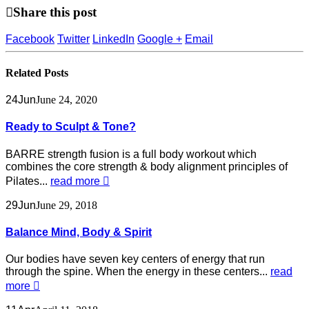
Share this post
Facebook
Twitter
LinkedIn
Google +
Email
Related
Posts
24
Jun
June 24, 2020
Ready to Sculpt & Tone?
BARRE strength fusion is a full body workout which
combines the core strength & body alignment principles of
Pilates...
read more
29
Jun
June 29, 2018
Balance Mind, Body & Spirit
Our bodies have seven key centers of energy that run
through the spine. When the energy in these centers...
read
more