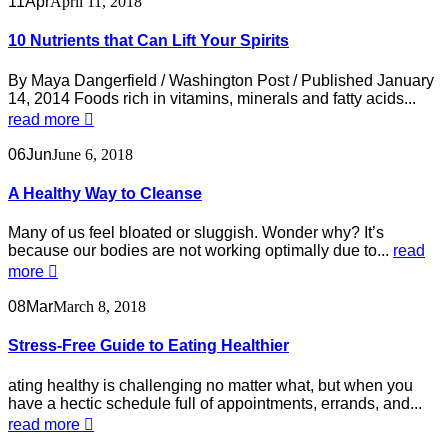
11
Apr
April 11, 2018
10 Nutrients that Can Lift Your Spirits
By Maya Dangerfield / Washington Post / Published January
14, 2014 Foods rich in vitamins, minerals and fatty acids...
read more
06
Jun
June 6, 2018
A Healthy Way to Cleanse
Many of us feel bloated or sluggish. Wonder why? It’s
because our bodies are not working optimally due to...
read
more
08
Mar
March 8, 2018
Stress-Free Guide to Eating Healthier
ating healthy is challenging no matter what, but when you
have a hectic schedule full of appointments, errands, and...
read more