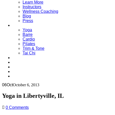
Learn More
Instructors
Wellness Coaching
Blog
Press
Classes
Yoga
Barre
Cardio
Pilates
Trim & Tone
Tai Chi
Schedule
Pricing
Contact Us
Single Class = $18
06
Oct
October 6, 2013
Yoga in Libertyville, IL
0 Comments