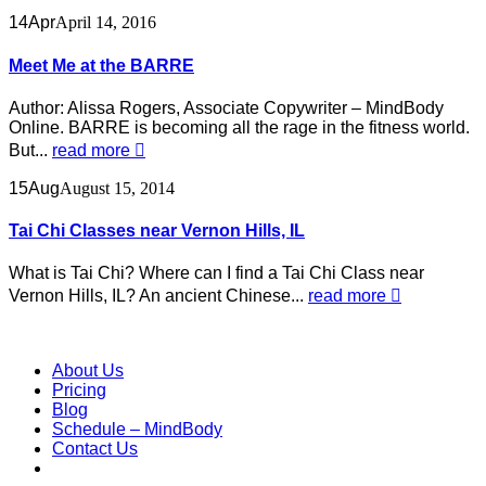
14
Apr
April 14, 2016
Meet Me at the BARRE
Author: Alissa Rogers, Associate Copywriter – MindBody
Online. BARRE is becoming all the rage in the fitness world.
But...
read more
15
Aug
August 15, 2014
Tai Chi Classes near Vernon Hills, IL
What is Tai Chi? Where can I find a Tai Chi Class near
Vernon Hills, IL? An ancient Chinese...
read more
About Us
Pricing
Blog
Schedule – MindBody
Contact Us