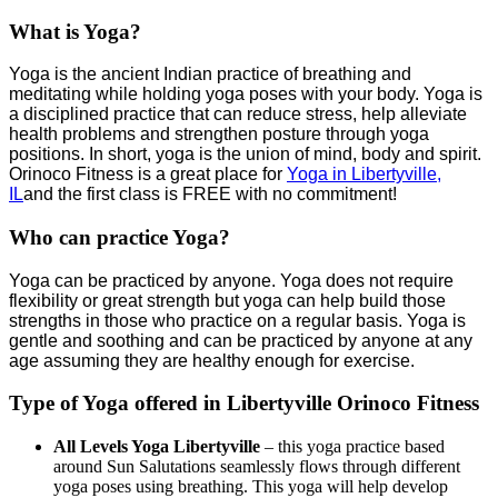
What is Yoga?
Yoga is the ancient Indian practice of breathing and
meditating while holding yoga poses with your body. Yoga is
a disciplined practice that can reduce stress, help alleviate
health problems and strengthen posture through yoga
positions. In short, yoga is the union of mind, body and spirit.
Orinoco Fitness is a great place for
Yoga in Libertyville,
IL
and the first class is FREE with no commitment!
Who can practice Yoga?
Yoga can be practiced by anyone. Yoga does not require
flexibility or great strength but yoga can help build those
strengths in those who practice on a regular basis. Yoga is
gentle and soothing and can be practiced by anyone at any
age assuming they are healthy enough for exercise.
Type of Yoga offered in Libertyville Orinoco Fitness
All Levels Yoga Libertyville
– this yoga practice based
around Sun Salutations seamlessly flows through different
yoga poses using breathing. This yoga will help develop