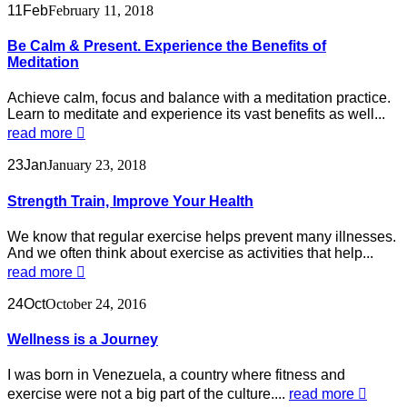
11
Feb
February 11, 2018
Be Calm & Present. Experience the Benefits of
Meditation
Achieve calm, focus and balance with a meditation practice.
Learn to meditate and experience its vast benefits as well...
read more
23
Jan
January 23, 2018
Strength Train, Improve Your Health
We know that regular exercise helps prevent many illnesses.
And we often think about exercise as activities that help...
read more
24
Oct
October 24, 2016
Wellness is a Journey
I was born in Venezuela, a country where fitness and
exercise were not a big part of the culture....
read more