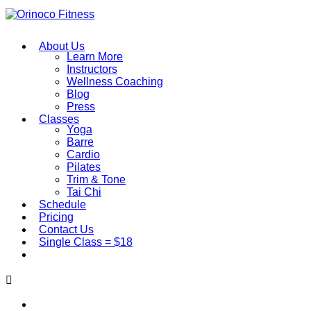
About Us
Learn More
Instructors
Wellness Coaching
Blog
Press
Classes
Yoga
Barre
Cardio
Pilates
Trim & Tone
Tai Chi
Schedule
Pricing
Contact Us
Single Class = $18
About Us