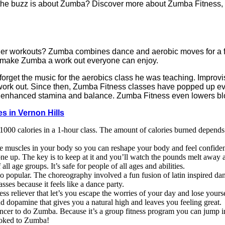
the buzz is about Zumba? Discover more about Zumba Fitness, t
her workouts? Zumba combines dance and aerobic moves for a fu
 make Zumba a work out everyone can enjoy.
rget the music for the aerobics class he was teaching. Improvi
ork out. Since then, Zumba Fitness classes have popped up eve
ty, enhanced stamina and balance. Zumba Fitness even lowers bl
s in Vernon Hills
00 calories in a 1-hour class. The amount of calories burned depends
he muscles in your body so you can reshape your body and feel confide
ne up. The key is to keep at it and you’ll watch the pounds melt away
ll age groups. It’s safe for people of all ages and abilities.
 so popular. The choreography involved a fun fusion of latin inspired 
asses because it feels like a dance party.
 reliever that let’s you escape the worries of your day and lose yourse
nd dopamine that gives you a natural high and leaves you feeling great.
ncer to do Zumba. Because it’s a group fitness program you can jump in 
ooked to Zumba!