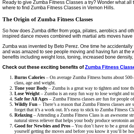
Ready to give Zumba Fitness Classes a try? Wonder what all 
where to find Zumba Fitness Classes in Vernon Hills.
The Origin of Zumba Fitness Classes
So how does Zumba differ from yoga, pilates, aerobics and ot
inspired dance moves combined with martial arts moves have
Zumba was invented by Beto Perez. One time he accidentally fo
and was amazed to see people moving and having fun at the w
benefits including weight loss, toning, increased bone densi
Check out these exciting benefits of
Zumba Fitness Classe
Burns Calories
– On average Zumba Fitness burns about 500-10
class, age and weight.
Tone your Body
– Zumba is a great way to tighten and tone t
Lose Weight
– Zumba is an easy fun way to lose weight and to
Safe for All Ages
– Zumba Fitness classes are fun for people of a
Wildly Fun
– There’s a reason that Zumba Fitness classes are
forget that it’s a work out. It’s easy to stick to Zumba Fitness Cl
Relaxing
– Attending a Zumba Fitness Class is an awesome stress
natural stress reliever that helps your body produce serotonin a
Good for Newbies and Pros
– You don’t have to be a great da
yourself getting the moves and before you know it you’ll be h