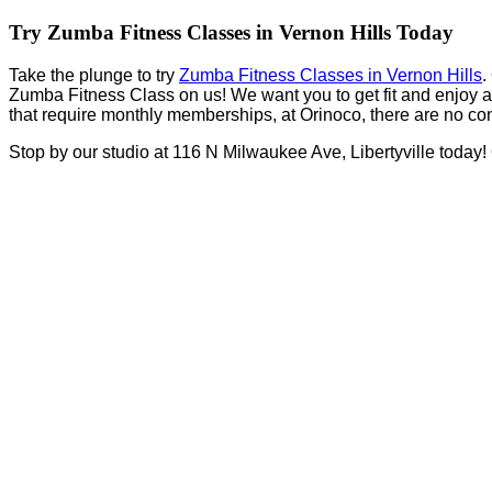
Try Zumba Fitness Classes in Vernon Hills Today
Take the plunge to try
Zumba Fitness Classes in Vernon Hills
.
Zumba Fitness Class on us! We want you to get fit and enjoy a h
that require monthly memberships, at Orinoco, there are no cont
Stop by our studio at 116 N Milwaukee Ave, Libertyville today!