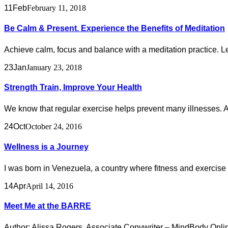
11
Feb
February 11, 2018
Be Calm & Present. Experience the Benefits of Meditation
Achieve calm, focus and balance with a meditation practice. Le
23
Jan
January 23, 2018
Strength Train, Improve Your Health
We know that regular exercise helps prevent many illnesses. And
24
Oct
October 24, 2016
Wellness is a Journey
I was born in Venezuela, a country where fitness and exercise we
14
Apr
April 14, 2016
Meet Me at the BARRE
Author: Alissa Rogers, Associate Copywriter – MindBody Online