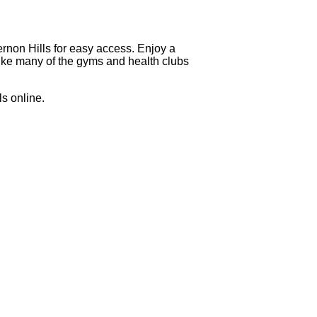
ernon Hills for easy access. Enjoy a
nlike many of the gyms and health clubs
s online.