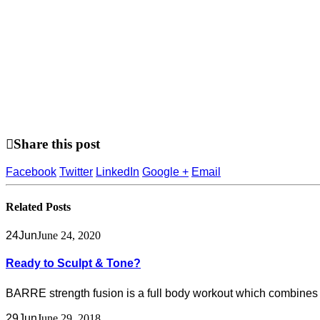
Share this post
Facebook
Twitter
LinkedIn
Google +
Email
Related
Posts
24
Jun
June 24, 2020
Ready to Sculpt & Tone?
BARRE strength fusion is a full body workout which combines t
29
Jun
June 29, 2018