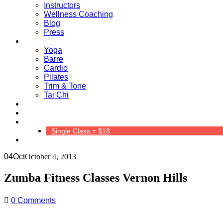
Instructors
Wellness Coaching
Blog
Press
Classes
Yoga
Barre
Cardio
Pilates
Trim & Tone
Tai Chi
Schedule
Pricing
Contact Us
Single Class = $18
04
Oct
October 4, 2013
Zumba Fitness Classes Vernon Hills
0 Comments