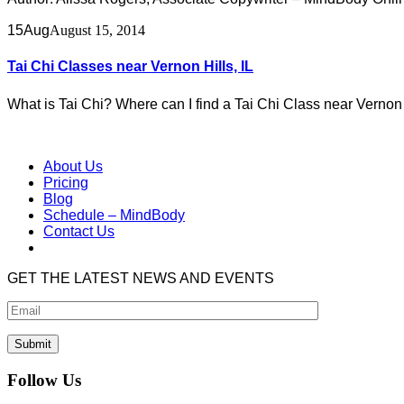
15
Aug
August 15, 2014
Tai Chi Classes near Vernon Hills, IL
What is Tai Chi? Where can I find a Tai Chi Class near Vernon 
About Us
Pricing
Blog
Schedule – MindBody
Contact Us
GET THE LATEST NEWS AND EVENTS
Follow Us