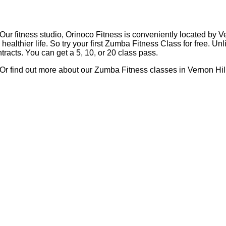
 Our fitness studio, Orinoco Fitness is conveniently located by V
ealthier life. So try your first Zumba Fitness Class for free. U
racts. You can get a 5, 10, or 20 class pass.
 Or find out more about our Zumba Fitness classes in Vernon Hill