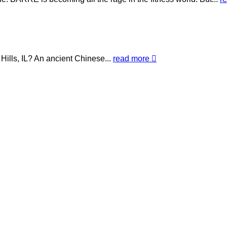
Hills, IL? An ancient Chinese...
read more