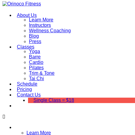
About Us
Learn More
Instructors
Wellness Coaching
Blog
Press
Classes
Yoga
Barre
Cardio
Pilates
Trim & Tone
Tai Chi
Schedule
Pricing
Contact Us
Single Class = $18
About Us
Learn More