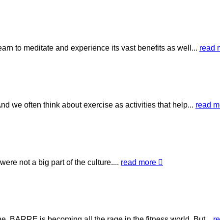
arn to meditate and experience its vast benefits as well...
read
 we often think about exercise as activities that help...
read 
re not a big part of the culture....
read more
. BARRE is becoming all the rage in the fitness world. But...
r