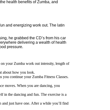
he health benefits of Zumba, and
n and energizing work out. The latin
sing, he grabbed the CD’s from his car
rywhere delivering a wealth of health
ood pressure.
 on your Zumba work out intensity, length of
nt about how you look.
 as you continue your Zumba Fitness Classes.
dance moves. When you are dancing, you
lf in the dancing and fun. The exercise is a
and just have one. After a while you’ll find