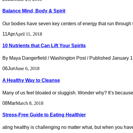
Balance Mind, Body & Spirit
Our bodies have seven key centers of energy that run through 
11
Apr
April 11, 2018
10 Nutrients that Can Lift Your Spirits
By Maya Dangerfield / Washington Post / Published January 14,
06
Jun
June 6, 2018
A Healthy Way to Cleanse
Many of us feel bloated or sluggish. Wonder why? It’s because 
08
Mar
March 8, 2018
Stress-Free Guide to Eating Healthier
ating healthy is challenging no matter what, but when you have