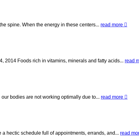
the spine. When the energy in these centers...
read more
 2014 Foods rich in vitamins, minerals and fatty acids...
read 
our bodies are not working optimally due to...
read more
 a hectic schedule full of appointments, errands, and...
read mo