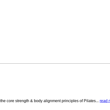
he core strength & body alignment principles of Pilates...
read